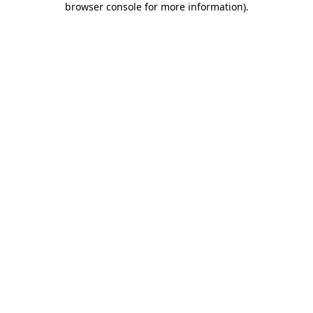
browser console for more information)
.