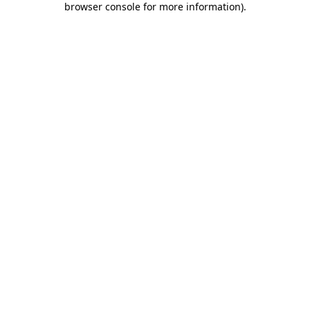
browser console for more information)
.