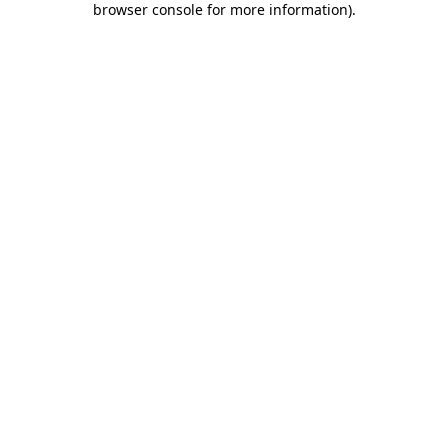
browser console for more information)
.