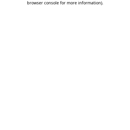
browser console for more information)
.