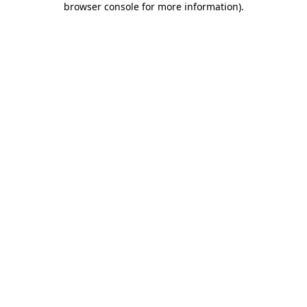
browser console for more information)
.