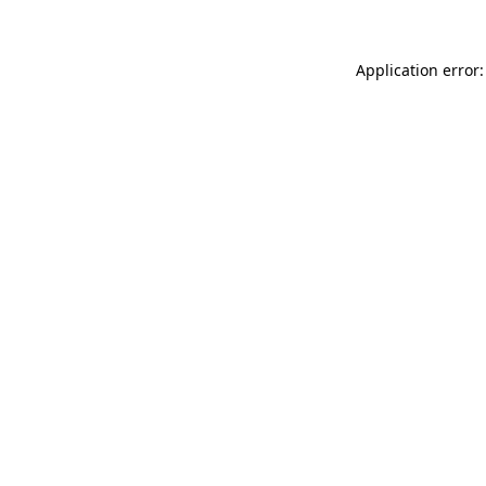
Application error: