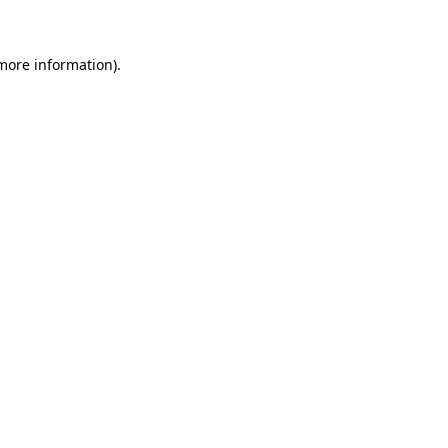
more information)
.