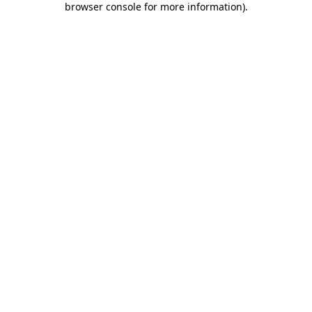
browser console for more information)
.