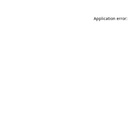
Application error: