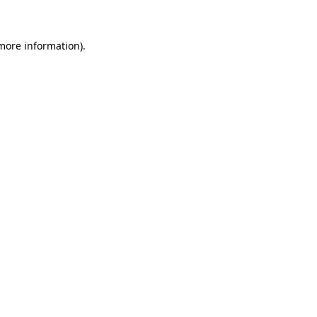
more information)
.