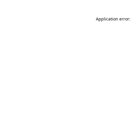
Application error: