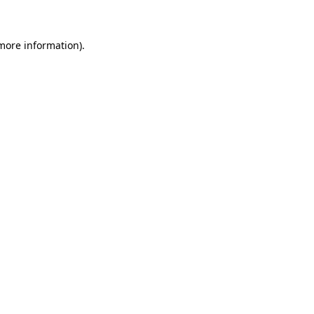
more information)
.