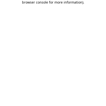
browser console for more information)
.