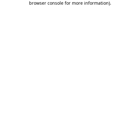
browser console for more information)
.