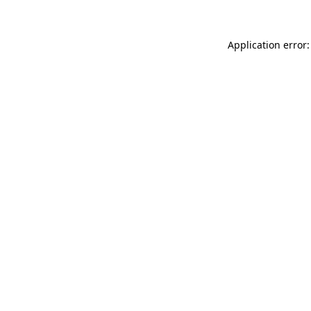
Application error: