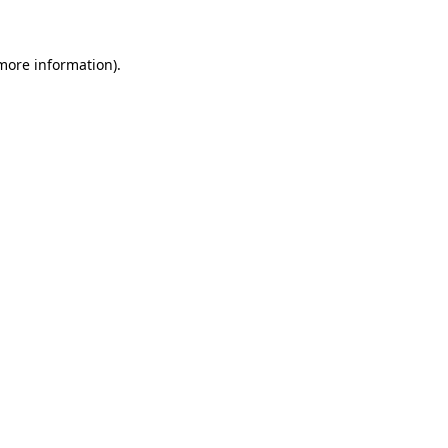
more information)
.