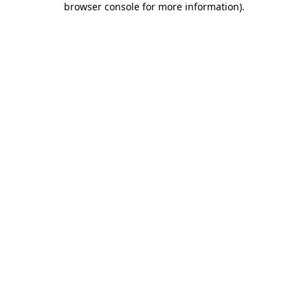
browser console for more information)
.