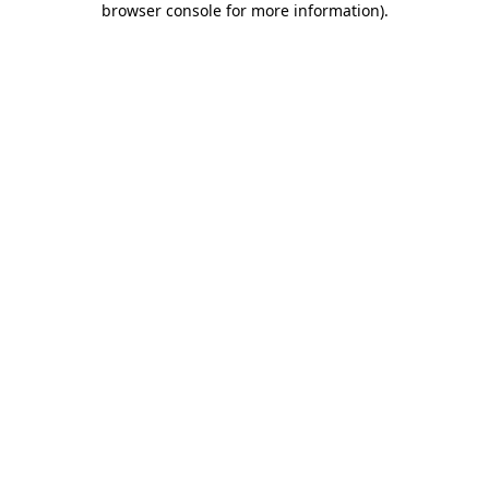
browser console for more information)
.