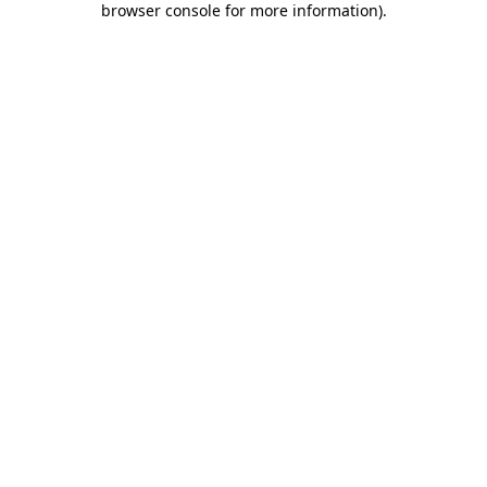
browser console for more information)
.