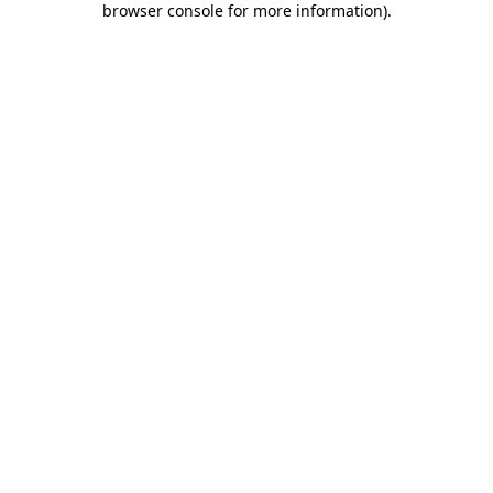
browser console for more information)
.