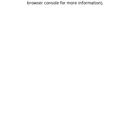
browser console for more information)
.