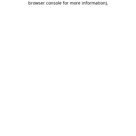
browser console for more information)
.