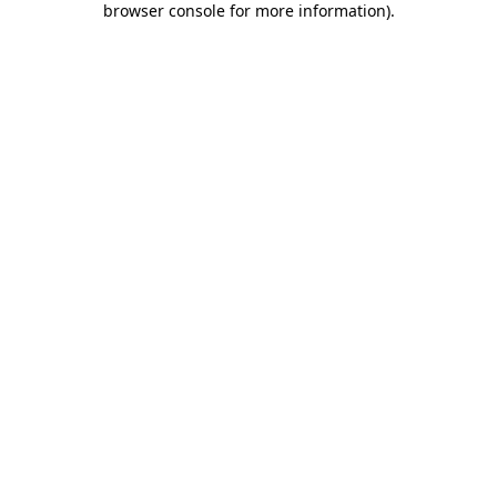
browser console for more information)
.