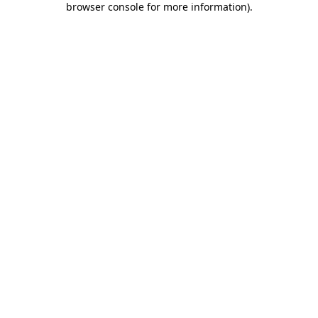
browser console for more information)
.