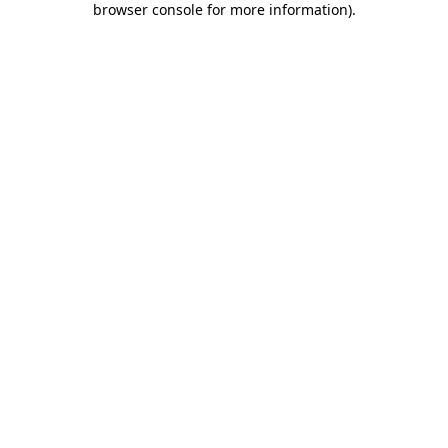
browser console for more information)
.