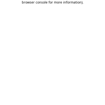
browser console for more information)
.