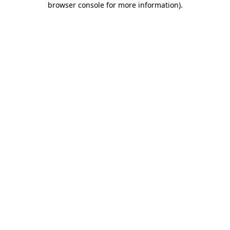
browser console for more information)
.