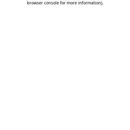
browser console for more information)
.