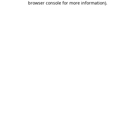
browser console for more information)
.