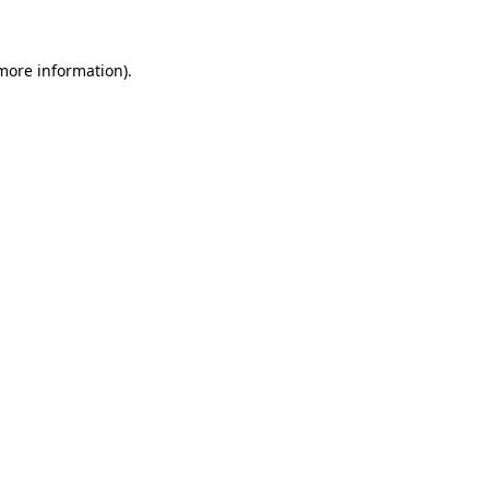
more information)
.