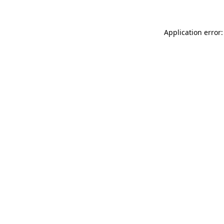
Application error: