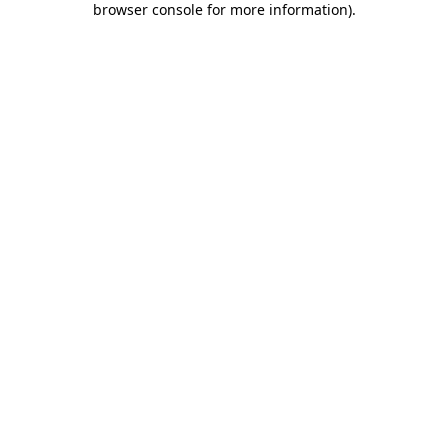
browser console for more information)
.