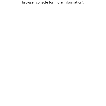
browser console for more information)
.