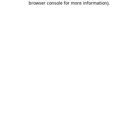
browser console for more information)
.