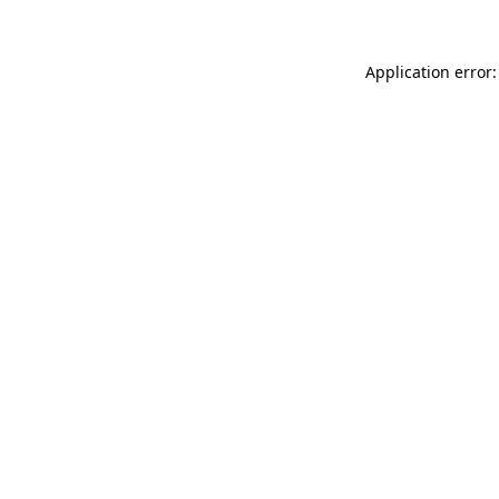
Application error: