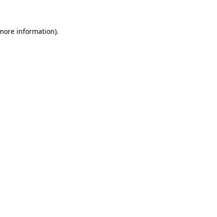
more information)
.