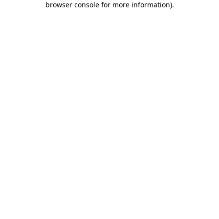
browser console for more information)
.