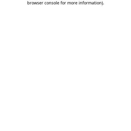
browser console for more information)
.