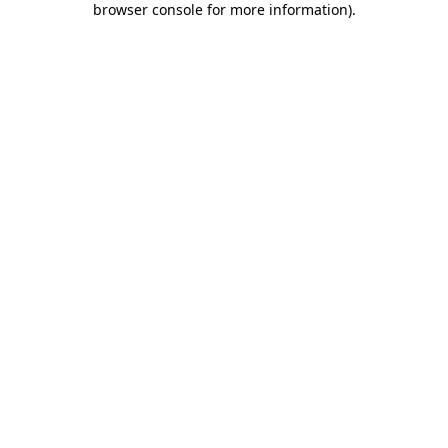
browser console for more information)
.