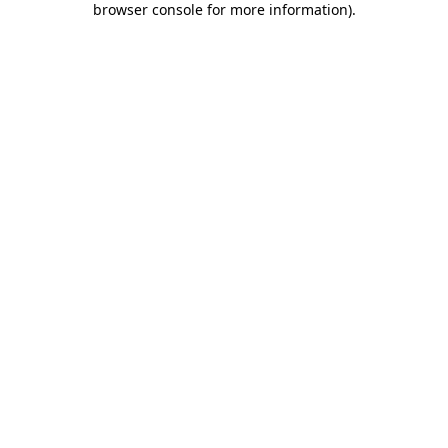
browser console for more information)
.