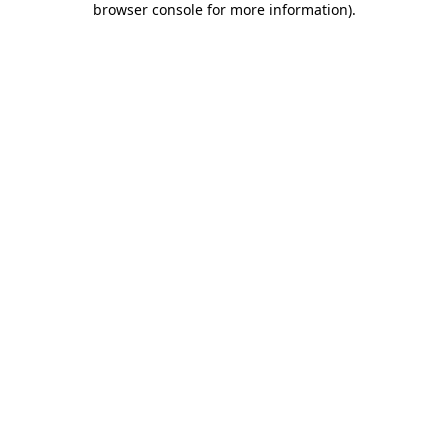
browser console for more information)
.