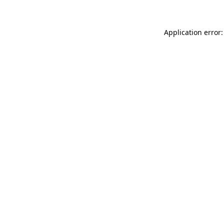
Application error: