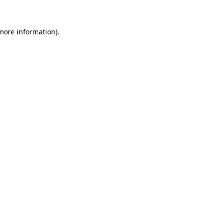
more information)
.