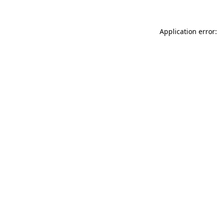
Application error: