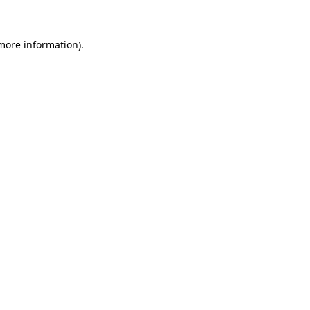
more information)
.