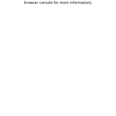
browser console for more information)
.