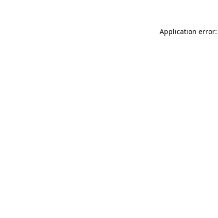
Application error: