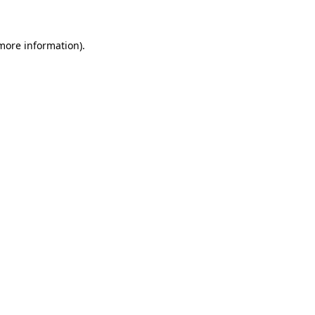
more information)
.