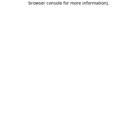
browser console for more information)
.