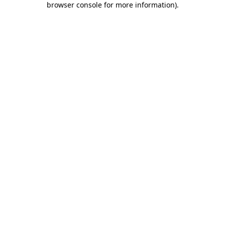
browser console for more information)
.