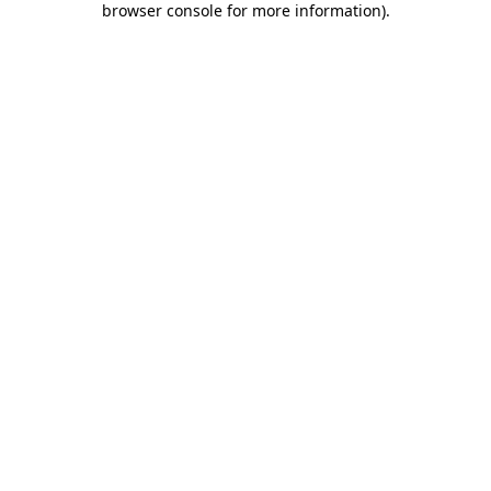
browser console for more information)
.