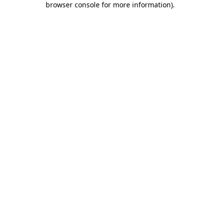
browser console for more information)
.