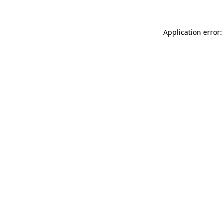
Application error: