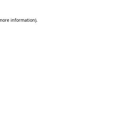
more information)
.