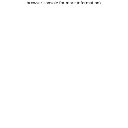
browser console for more information)
.