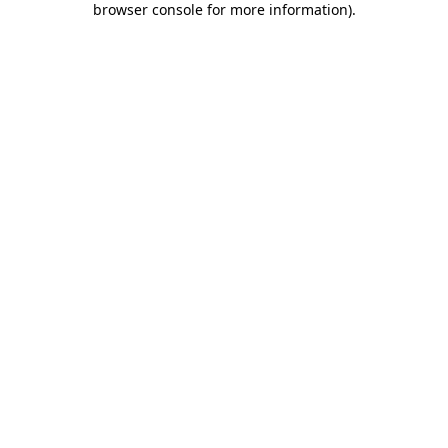
browser console for more information)
.