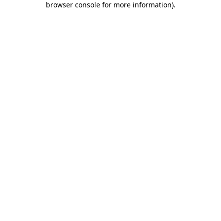
browser console for more information)
.