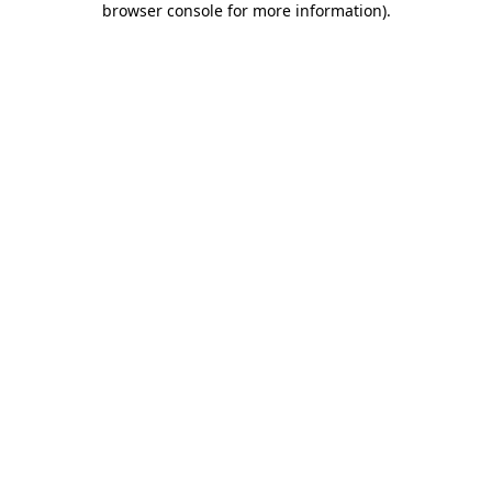
browser console for more information)
.