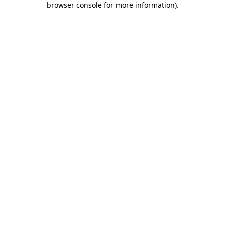
browser console for more information)
.