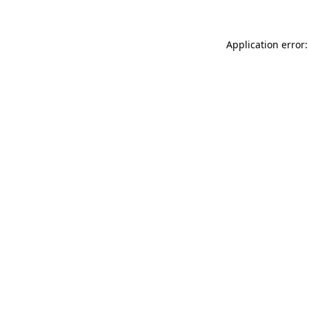
Application error: