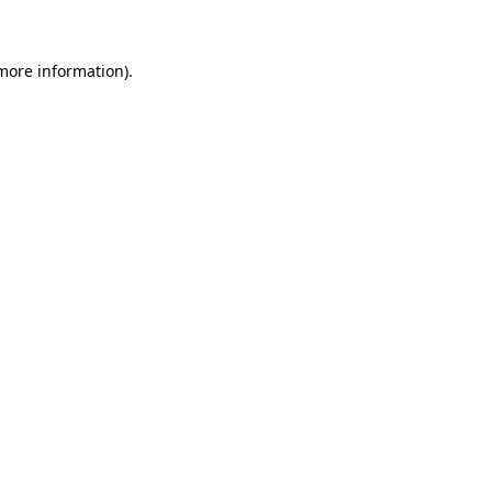
more information)
.